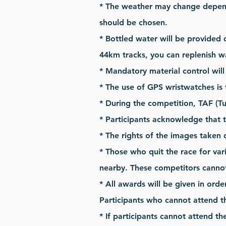
* The weather may change depend
should be chosen.
* Bottled water will be provided 
44km tracks, you can replenish w
* Mandatory material control will 
* The use of GPS wristwatches is 
* During the competition, TAF (Tu
* Participants acknowledge that t
* The rights of the images taken 
* Those who quit the race for var
nearby. These competitors cannot
* All awards will be given in orde
Participants who cannot attend t
* If participants cannot attend t