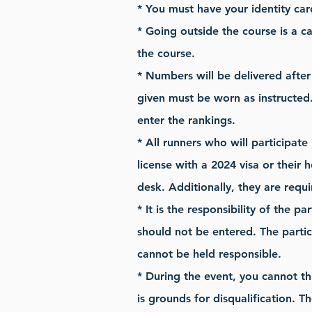
* You must have your identity car
* Going outside the course is a ca
the course.
* Numbers will be delivered afte
given must be worn as instructed.
enter the rankings.
* All runners who will participate
license with a 2024 visa or their 
desk. Additionally, they are requ
* It is the responsibility of the p
should not be entered. The partic
cannot be held responsible.
* During the event, you cannot th
is grounds for disqualification. T