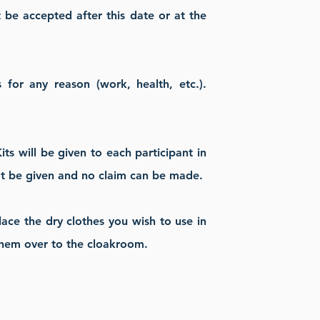
ot be accepted after this date or at the
for any reason (work, health, etc.).
ts will be given to each participant in
not be given and no claim can be made.
place the dry clothes you wish to use in
 them over to the cloakroom.