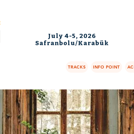
July 4-5, 2026
Safranbolu/Karabük
TRACKS
INFO POINT
AC