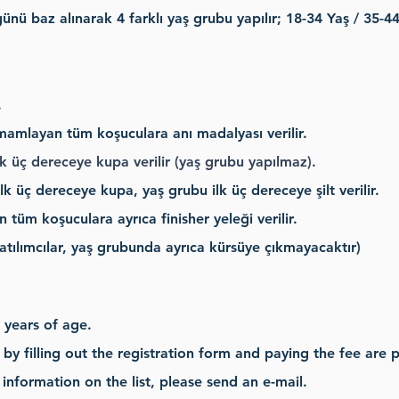
nü baz alınarak 4 farklı yaş grubu yapılır; 18-34 Yaş / 35-44
.
amamlayan tüm koşuculara anı madalyası verilir.
 üç dereceye kupa verilir (yaş grubu yapılmaz).
k üç dereceye kupa, yaş grubu ilk üç dereceye şilt verilir.
üm koşuculara ayrıca finisher yeleği verilir.
tılımcılar, yaş grubunda ayrıca kürsüye çıkmayacaktır)
 years of age.
by filling out the registration form and paying the fee are pub
information on the list, please send an e-mail.