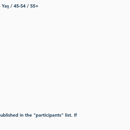
 Yaş / 45-54 / 55+
lished in the "participants" list. If