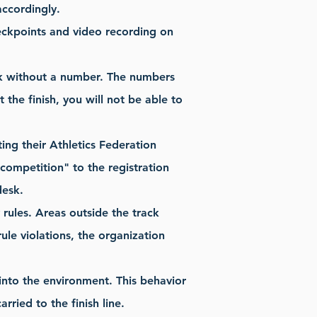
accordingly.
checkpoints and video recording on
ack without a number. The numbers
the finish, you will not be able to
ting their Athletics Federation
e competition" to the registration
desk.
y rules. Areas outside the track
ule violations, the organization
into the environment. This behavior
rried to the finish line.