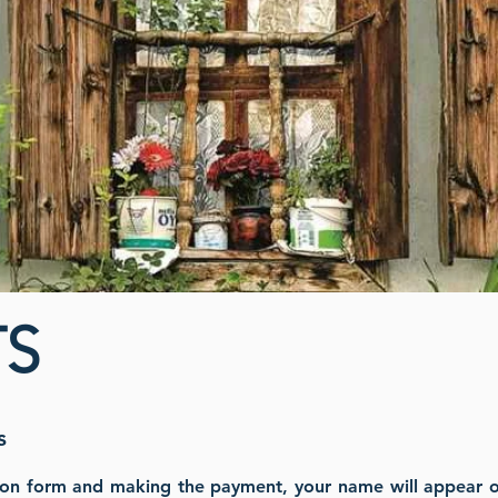
S
s
ion form and making the payment, your name will appear on 