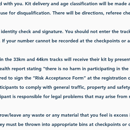
d with you. Kit delivery and age classification will be made 
use for disqualification. There will be directions, referee 
r identity check and signature. You should not enter the tr
 If your number cannot be recorded at the checkpoints or at 
 in the 33km and 44km tracks will receive their kit by presen
health report stating "there is no harm in participating in th
ired to sign the “Risk Acceptance Form” at the registration 
articipants to comply with general traffic, property and safet
ipant is responsible for legal problems that may arise from r
row/leave any waste or any material that you feel is excess 
hey must be thrown into appropriate bins at checkpoints or ca