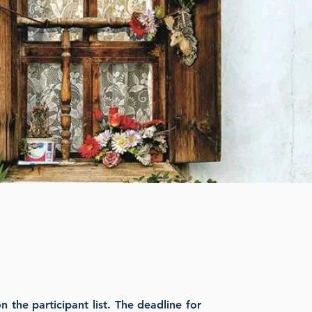
the participant list. The deadline for