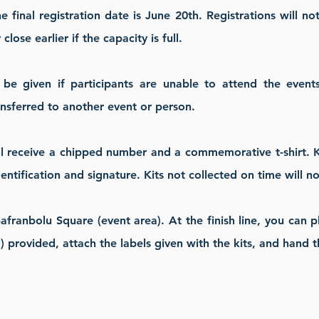
e final registration date is June 20th. Registrations will n
lose earlier if the capacity is full.
e given if participants are unable to attend the events 
ansferred to another event or person.
ill receive a chipped number and a commemorative t-shirt. Ki
entification and signature.
Kits not collected on time will 
 Safranbolu Square (event area). At the finish line, you can 
 provided, attach the labels given with the kits, and hand