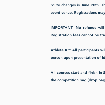
route changes is June 20th.
Th
event venue. Registrations may c
IMPORTANT: No refunds will b
Registration fees cannot be tr
Athlete Kit: All participants w
person upon presentation of id
All courses start and finish in
the competition bag (drop bag)