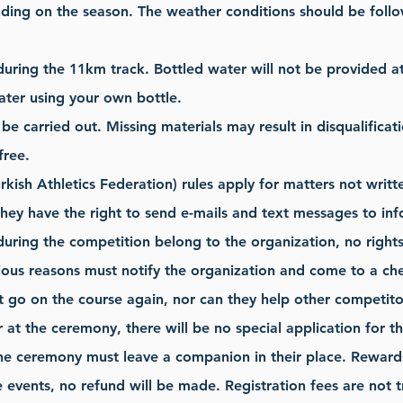
ing on the season. The weather conditions should be follo
during the 11km track. Bottled water will not be provided a
ater using your own bottle.
be carried out. Missing materials may result in disqualificat
free.
rkish Athletics Federation) rules apply for matters not writt
hey have the right to send e-mails and text messages to inf
during the competition belong to the organization, no right
ious reasons must notify the organization and come to a chec
 go on the course again, nor can they help other competito
r at the ceremony, there will be no special application for 
he ceremony must leave a companion in their place. Rewards 
he events, no refund will be made. Registration fees are not 