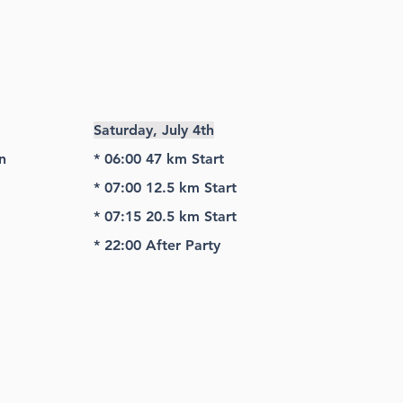
Saturday, July 4th
n
* 06:00 47 km Start
* 07:00 12.5 km Start
* 07:15 20.5 km Start
* 22:00 After Party