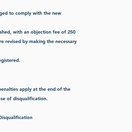
iged to comply with the new
ished, with an objection fee of 250
 are revised by making the necessary
gistered.
enalties apply at the end of the
se of disqualification.
isqualification