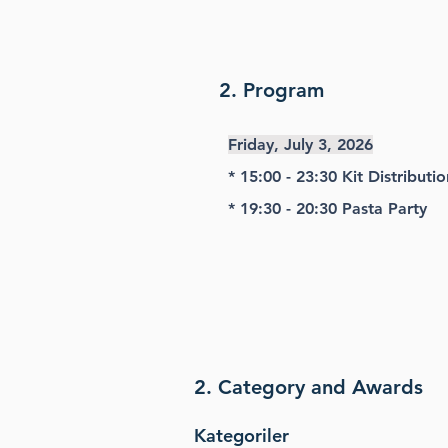
2. Program
Friday, July 3, 2026
* 15:00 - 23:30 Kit Distributio
* 19:30 - 20:30 Pasta Party
2. Category and Awards
Kategoriler