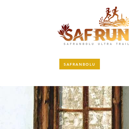
SAFRANBOLU