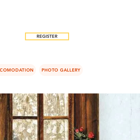
REGISTER
COMODATION
PHOTO GALLERY