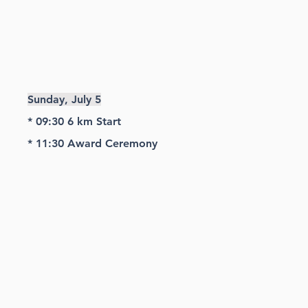
Sunday, July 5
* 09:30 6 km Start
* 11:30
Award Ceremony