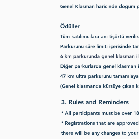
Genel Klasman
haricinde doğum gü
Ödüller
Tüm katılımcılara anı tişörtü verilir
Parkurunu süre limiti içerisinde t
6 km parkurunda genel klasman ilk
Diğer parkurlarda genel klasman il
47
km ultra parkurunu tamamlayan t
(Genel klasmanda kürsüye çıkan ka
3. Rules and Reminders
* All participants must be over 18
* Registrations that are approved 
there will be any changes to your 