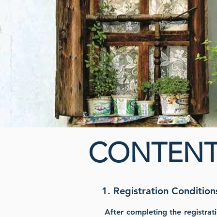
CONTENT
1. Registration Condition
After completing the registrat