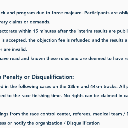
ack and program due to force majeure. Participants are obl
rary claims or demands.
ectorate within 15 minutes after the interim results are publ
n is accepted, the objection fee is refunded and the results
 are invalid.
 have read and known these rules and are deemed to have re
 Penalty or Disqualification:
ed in the following cases on the 33km and 44km tracks. All p
ded to the race finishing time. No rights can be claimed in ca
ings from the race control center, referees, medical team / D
ess or notify the organization / Disqualification