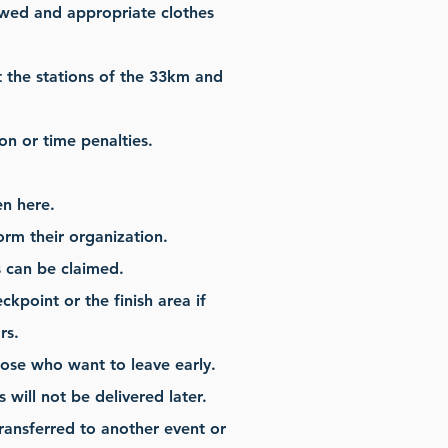
wed and appropriate clothes
t the stations of the 33km and
ion or time penalties.
en here.
orm their organization.
s can be claimed.
kpoint or the finish area if
rs.
those who want to leave early.
will not be delivered later.
transferred to another event or