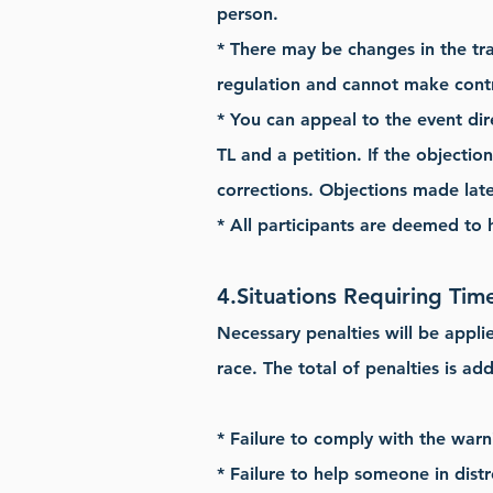
person.
* There may be changes in the tr
regulation and cannot make cont
* You can appeal to the event dir
TL and a petition. If the objectio
corrections. Objections made later
* All participants are deemed to
4.
Situations Requiring Time
Necessary penalties will be appli
race. The total of penalties is ad
* Failure to comply with the warn
* Failure to help someone in distr