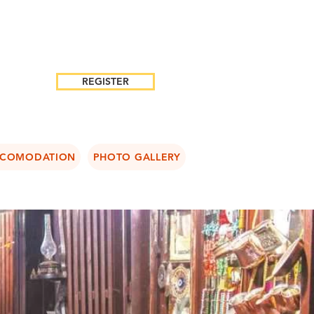
REGISTER
COMODATION
PHOTO GALLERY