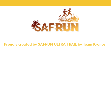
Proudly created by SAFRUN ULTRA TRAIL by
Team Kronos