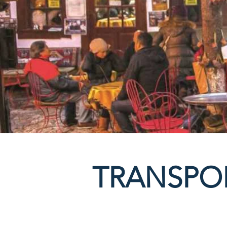
TRANSPO