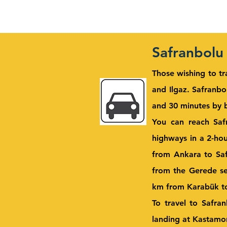
Safranbolu
Those wishing to tr
and Ilgaz.
Safranbol
and 30 minutes by b
You can reach Saf
highways in a 2-ho
from Ankara to Saf
from the Gerede se
km from Karabük to 
To travel to Safra
landing at Kastamo