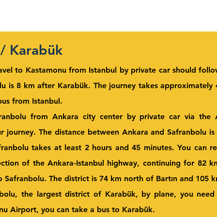
 / Karabük
avel to Kastamonu from Istanbul by private car should foll
u is 8 km after Karabük. The journey takes approximately 4
us from Istanbul.
ranbolu from Ankara city center by private car via the
ur journey. The distance between Ankara and Safranbolu is
ranbolu takes at least 2 hours and 45 minutes. You can re
ction of the Ankara-Istanbul highway, continuing for 82 
Safranbolu. The district is 74 km north of Bartın and 105 
nbolu, the largest district of Karabük, by plane, you nee
nu Airport, you can take a bus to Karabük.