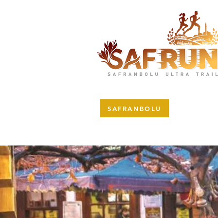
SAFRANBOLU