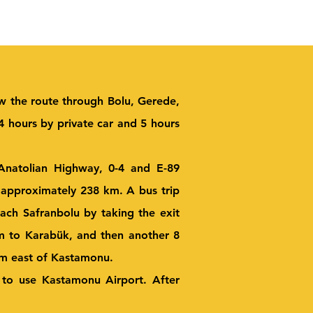
ow the route through Bolu, Gerede,
 hours by private car and 5 hours
 Anatolian Highway, 0-4 and E-89
 approximately 238 km. A bus trip
ach Safranbolu by taking the exit
km to Karabük, and then another 8
km east of Kastamonu.
d to use Kastamonu Airport. After