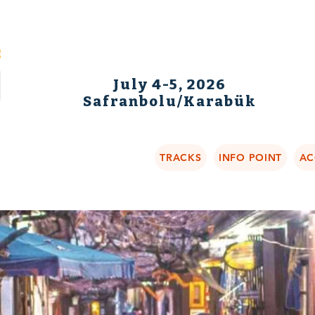
July 4-5, 2026
Safranbolu/Karabük
TRACKS
INFO POINT
AC